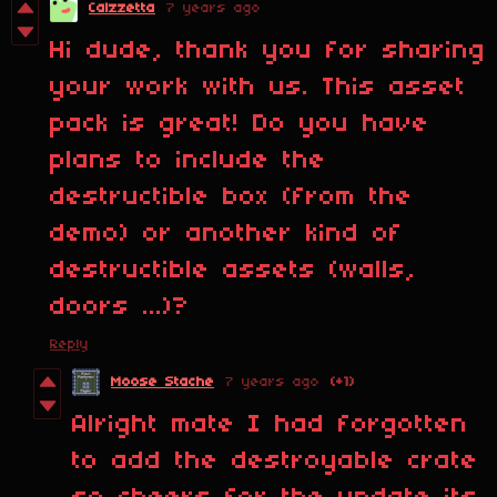
Calzzetta
7 years ago
Hi dude, thank you for sharing
your work with us. This asset
pack is great! Do you have
plans to include the
destructible box (from the
demo) or another kind of
destructible assets (walls,
doors ...)?
Reply
Moose Stache
7 years ago
(+1)
Alright mate I had forgotten
to add the destroyable crate