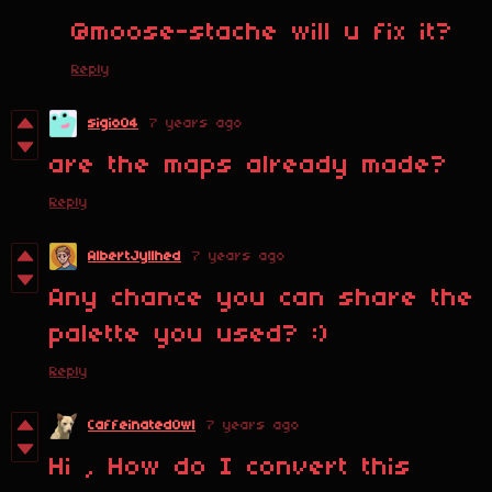
@moose-stache will u fix it?
Reply
sigio04
7 years ago
are the maps already made?
Reply
AlbertJyllhed
7 years ago
Any chance you can share the
palette you used? :)
Reply
CaffeinatedOwl
7 years ago
Hi , How do I convert this