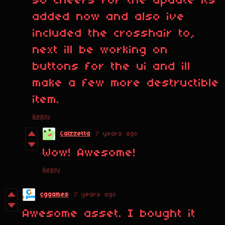
so cheers for the update its
added now and also ive
included the crosshair to,
next ill be working on
buttons for the ui and ill
make a few more destructible
item.
Reply
Calzzetta
7 years ago
Wow! Awesome!
Reply
cggames
7 years ago
Awesome asset. I bought it