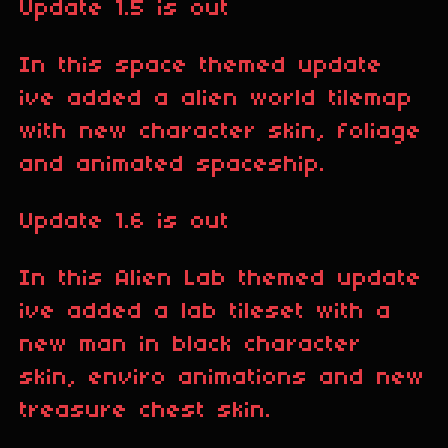
Update 1.5 is out
In this space themed update
ive added a alien world tilemap
with new character skin, foliage
and animated spaceship.
Update 1.6 is out
In this Alien Lab themed update
ive added a lab tileset with a
new man in black character
skin, enviro animations and new
treasure chest skin.