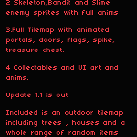
2 Skeleton,Bandit and Slime
enemy sprites with full anims
3.Full Tilemap with animated
portals, doors, flags, spike,
treasure chest.
4 Collectables and UI art and
anims.
Update 1.1 is out
Included is an outdoor tilemap
including trees , houses and a
whole range of random items