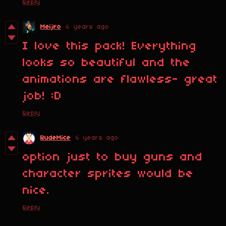
Reply
Meijro
6 years ago
I love this pack! Everything
looks so beautiful and the
animations are flawless- great
job! :D
Reply
RudeMice
6 years ago
option just to buy guns and
character sprites would be
nice.
Reply