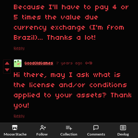
Because I'll have to pay 4 or
5 times the value due
currency exchange (I'm from
Brazil)... Thanks a lot!
Reply
GoodOldGames
7 years ago
(-1)
Hi there, may I ask what is
the license and/or conditions
applied to your assets? Thank
you!
Reply
Moose Stache
7 years ago
Moose Stache
Follow
Collection
Comments
Devlog