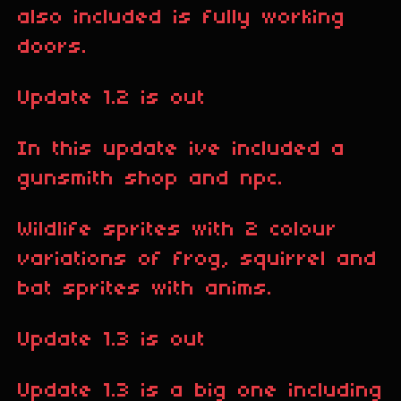
also included is fully working
doors.
Update 1.2 is out
In this update ive included a
gunsmith shop and npc.
Wildlife sprites with 2 colour
variations of frog, squirrel and
bat sprites with anims.
Update 1.3 is out
Update 1.3 is a big one including