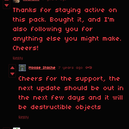
Thanks for staying active on
this pack. Bought it, and I'm
also following you for
anything else you might make.
Cheers!
Reply
Moose Stache
7 years ago
(+1)
Cheers for the support, the
next update should be out in
the next few days and it will
be destructible objects
Reply