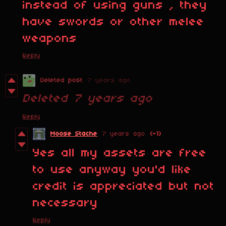
instead of using guns , they
have swords or other melee
weapons
Reply
Deleted post
7 years ago
Deleted
7 years ago
Reply
Moose Stache
7 years ago
(-1)
Yes all my assets are free
to use anyway you'd like
credit is appreciated but not
necessary
Reply