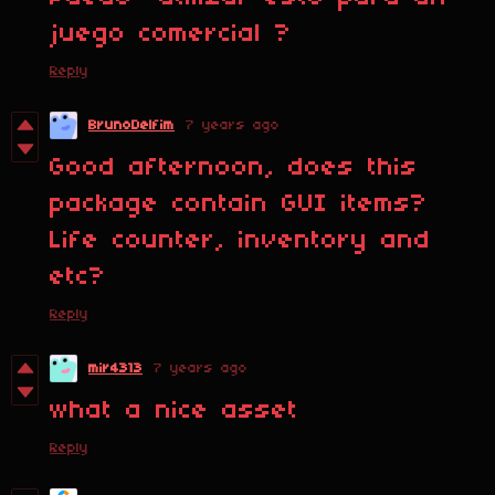
juego comercial ?
Reply
BrunoDelfim
7 years ago
Good afternoon, does this
package contain GUI items?
Life counter, inventory and
etc?
Reply
mir4313
7 years ago
what a nice asset
Reply