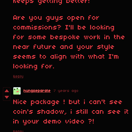
keeps getting better!
Are you guys open for
commissions? I'll be looking
for some bespoke work in the
near future and your style
seems to align with what I'm
looking for.
Reply
hungseparate
7 years ago
Nice package ! but i can't see
coin's shadow, i still can see it
in your demo video ?!
Reply