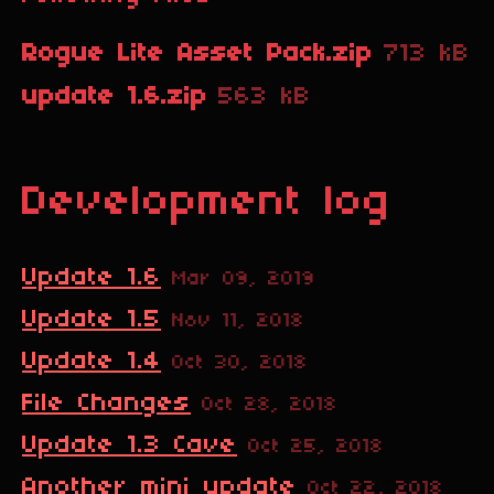
Rogue Lite Asset Pack.zip
713 kB
update 1.6.zip
563 kB
Development log
Update 1.6
Mar 09, 2019
Update 1.5
Nov 11, 2018
Update 1.4
Oct 30, 2018
File Changes
Oct 28, 2018
Update 1.3 Cave
Oct 25, 2018
Another mini update
Oct 22, 2018