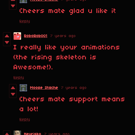
Cheers mate glad u like it
Reply
RoboRob001
7 years ago
I really like your animations
(the rising skeleton is
Awesome!).
Reply
Moose Stache
7 years ago
Cheers mate support means
a lot!
Reply
Neurisko
7 years ago