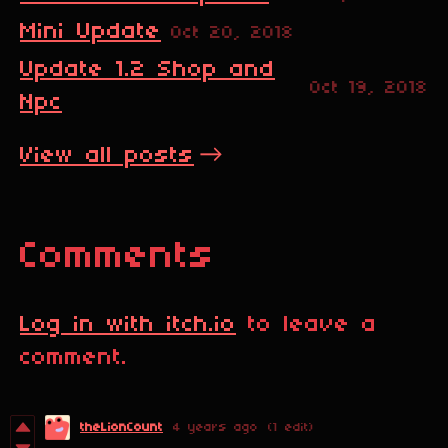
Mini Update
Oct 20, 2018
Update 1.2 Shop and
Oct 19, 2018
Npc
View all posts
Comments
Log in with itch.io
to leave a
comment.
theLionCount
4 years ago
(1 edit)