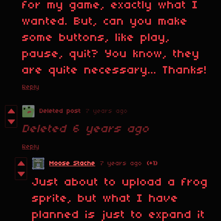
for my game, exactly what I
wanted. But, can you make
some buttons, like play,
pause, quit? You know, they
are quite necessary... Thanks!
Reply
Deleted post
7 years ago
Deleted
6 years ago
Reply
Moose Stache
7 years ago
(+1)
Just about to upload a frog
sprite, but what I have
planned is just to expand it