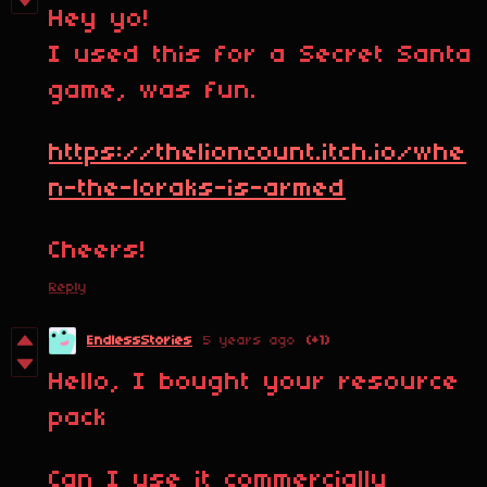
Hey yo!
I used this for a Secret Santa
game, was fun.
https://thelioncount.itch.io/whe
n-the-loraks-is-armed
Cheers!
Reply
EndlessStories
5 years ago
(+1)
Hello, I bought your resource
pack
Can I use it commercially