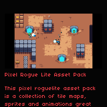
Pixel Rogue Lite Asset Pack
This pixel roguelite asset pack
is a collection of tile maps,
sprites and animations great