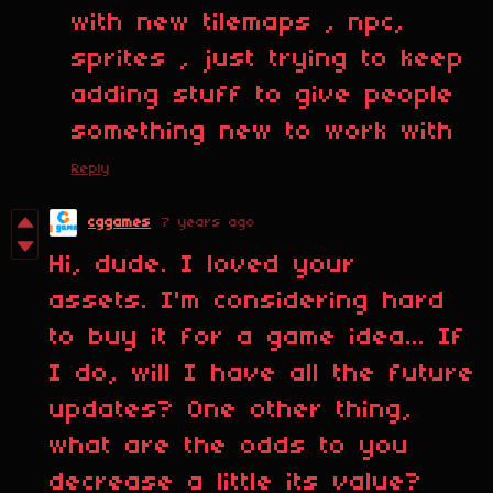
with new tilemaps , npc,
sprites , just trying to keep
adding stuff to give people
something new to work with
Reply
cggames
7 years ago
Hi, dude. I loved your
assets. I'm considering hard
to buy it for a game idea... If
I do, will I have all the future
updates? One other thing,
what are the odds to you
decrease a little its value?