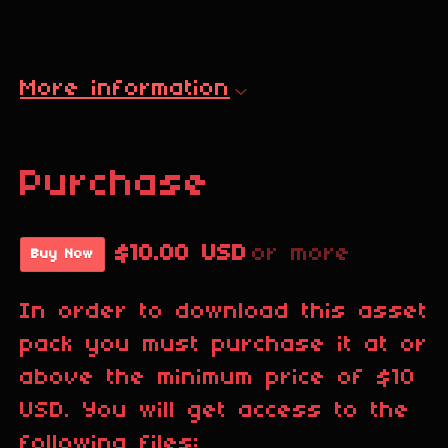
More information
Purchase
$10.00 USD
or more
Buy Now
In order to download this asset
pack you must purchase it at or
above the minimum price of $10
USD. You will get access to the
following files: