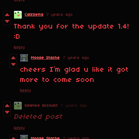
Calzzetta
7 years ago
Thank you for the update 1.4!
:D
Reply
Moose Stache
7 years ago
cheers I’m glad u like it got
more to come soon
Reply
Deleted account
7 years ago
Deleted post
Reply
Moose Stache
7 years ago