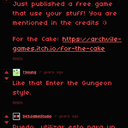
Just published a free game
that use your stuff! You are
mentioned in the credits :)
For the Cake:
https://archvile-
games.itch.io/for-the-cake
Reply
TYoung
7 years ago
Like that Enter the Gungeon
style.
Reply
549.GameStudio
7 years ago
Puedo utilizar esto para un