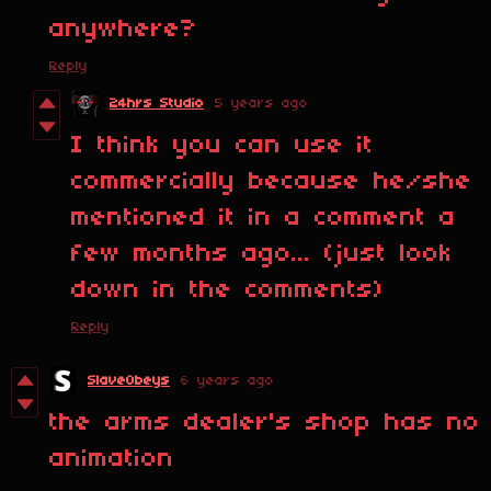
anywhere?
Reply
24hrs Studio
5 years ago
I think you can use it
commercially because he/she
mentioned it in a comment a
few months ago... (just look
down in the comments)
Reply
SlaveObeys
6 years ago
the arms dealer's shop has no
animation