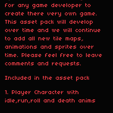
for any game developer to
create there very own game.
This asset pack will develop
over time and we will continue
to add all new tile maps,
animations and sprites over
time. Please feel free to leave
comments and requests.
Included in the asset pack
1. Player Character with
idle,run,roll and death anims