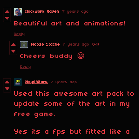
Clockwork Raven
7 years ago
Beautiful art and animations!
Reply
Moose Stache
7 years ago
(+1)
Cheers buddy 😀
Reply
Play8Bitars
7 years ago
Used this awesome art pack to
update some of the art in my
free game.
Yes its a fps but fitted like a