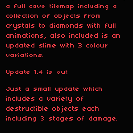
a full cave tilemap including a
collection of objects from
crystals to diamonds with full
animations, also included is an
updated slime with 3 colour
variations.
Update 1.4 is out
Just a small update which
includes a variety of
destructible objects each
including 3 stages of damage.