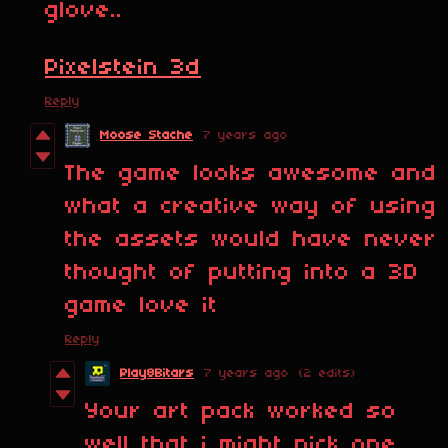
glove..
Pixelstein 3d
Reply
Moose Stache
7 years ago
The game looks awesome and
what a creative way of using
the assets would have never
thought of putting into a 3D
game love it
Reply
Play8Bitars
7 years ago
(2 edits)
Your art pack worked so
well that i might pick one