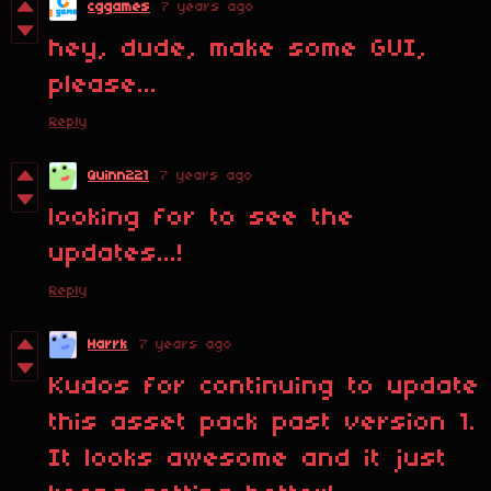
cggames
7 years ago
hey, dude, make some GUI,
please...
Reply
Quinn221
7 years ago
looking for to see the
updates...!
Reply
Harrk
7 years ago
Kudos for continuing to update
this asset pack past version 1.
It looks awesome and it just