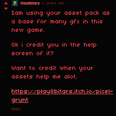
Play8Bitars
6 years ago
Iam using your asset pack as
a base for many gfx in this
new game.
Ok i credit you in the help
screen of it?
Want to credit when your
assets help me alot.
https://play8bitars.itch.io/pixel-
grunt
Reply