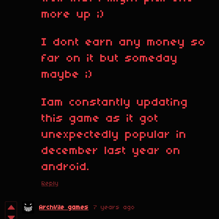
more up ;)
I dont earn any money so
far on it but someday
maybe ;)
Iam constantly updating
this game as it got
unexpectedly popular in
december last year on
android.
Reply
ArchVile games
7 years ago