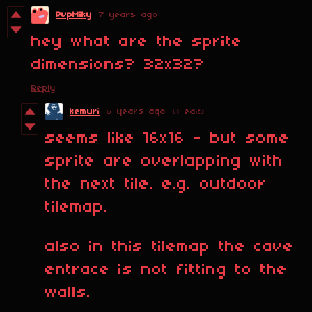
PvpMiky
7 years ago
hey what are the sprite
dimensions? 32x32?
Reply
kemuri
6 years ago
(1 edit)
seems like 16x16 - but some
sprite are overlapping with
the next tile. e.g. outdoor
tilemap.
also in this tilemap the cave
entrace is not fitting to the
walls.