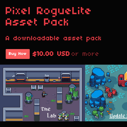
Pixel RogueLite
Asset Pack
A downloadable asset pack
$10.00 USD
or more
Buy Now