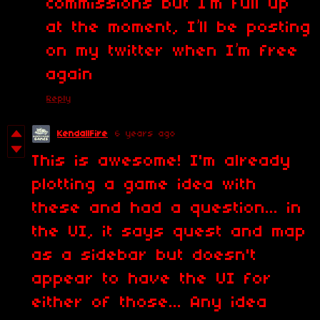
commissions but I’m full up
at the moment, I’ll be posting
on my twitter when I’m free
again
Reply
KendallFire
6 years ago
This is awesome! I'm already
plotting a game idea with
these and had a question... in
the UI, it says quest and map
as a sidebar but doesn't
appear to have the UI for
either of those... Any idea