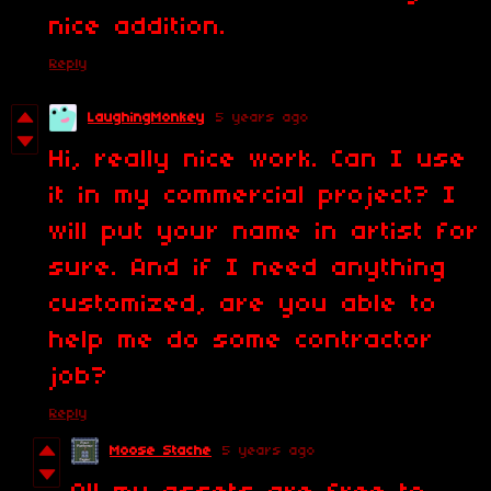
nice addition.
Reply
LaughingMonkey
5 years ago
Hi, really nice work. Can I use
it in my commercial project? I
will put your name in artist for
sure. And if I need anything
customized, are you able to
help me do some contractor
job?
Reply
Moose Stache
5 years ago