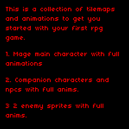
This is a collection of tilemaps
and animations to get you
started with your first rpg
game.
1. Mage main character with full
animations
2. Companion characters and
npcs with full anims.
3 2 enemy sprites with full
anims.