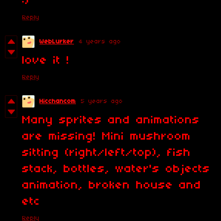
:)
Reply
WebLurker
4 years ago
love it !
Reply
Hicchancom
5 years ago
Many sprites and animations
are missing! Mini mushroom
sitting (right/left/top), fish
stack, bottles, water's objects
animation, broken house and
etc
Reply