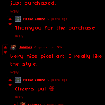
just purchased.
Reply
Moose Stache
6 years ago
Thankyou for the purchase
Reply
LVGames
6 years ago
(+1)
Very nice pixel art! I really like
the style.
Reply
Moose Stache
6 years ago
Cheers pal 😀
Reply
LVGames
6 years ago