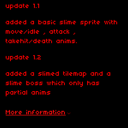
update 1.1
added a basic slime sprite with
move/idle , attack ,
takehit/death anims.
update 1.2
added a slimed tilemap and a
slime boss which only has
partial anims
More information