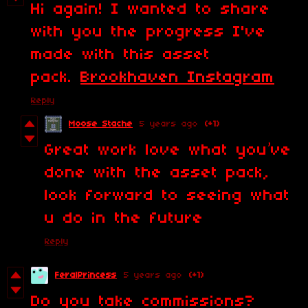
Hi again! I wanted to share
with you the progress I've
made with this asset
pack.
Brookhaven Instagram
Reply
Moose Stache
5 years ago
(+1)
Great work love what you’ve
done with the asset pack,
look forward to seeing what
u do in the future
Reply
FeralPrincess
5 years ago
(+1)
Do you take commissions?