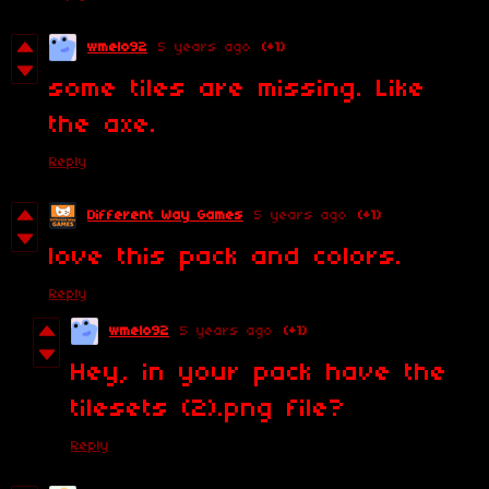
wmelo92
5 years ago
(+1)
some tiles are missing. Like
the axe.
Reply
Different Way Games
5 years ago
(+1)
love this pack and colors.
Reply
wmelo92
5 years ago
(+1)
Hey, in your pack have the
tilesets (2).png file?
Reply