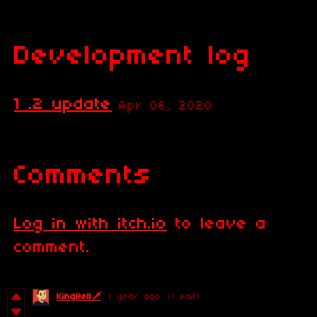
Development log
1 .2 update
Apr 06, 2020
Comments
Log in with itch.io
to leave a
comment.
KingBell🗡️
1 year ago
(1 edit)