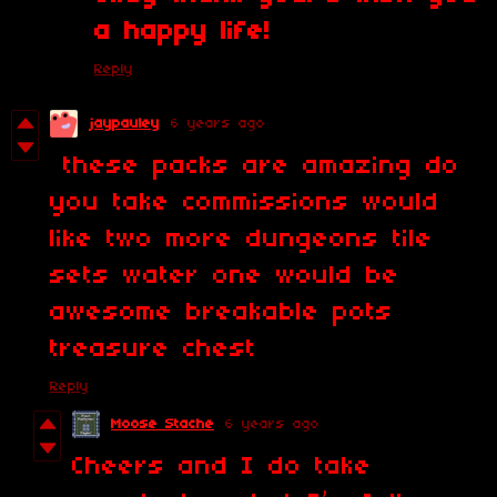
a happy life!
Reply
jaypauley
6 years ago
these packs are amazing do
you take commissions would
like two more dungeons tile
sets water one would be
awesome breakable pots
treasure chest
Reply
Moose Stache
6 years ago
Cheers and I do take