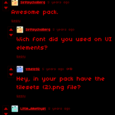
SirPsychoBerg
5 years ago
Awesome pack.
Reply
SirPsychoBerg
5 years ago
Wich font did you used on UI
elements?
Reply
wmelo92
5 years ago
(+1)
Hey, in your pack have the
tilesets (2).png file?
Reply
Little_Amethyst
5 years ago