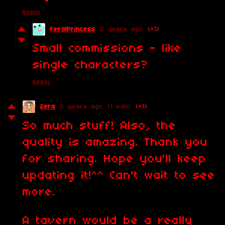
Reply
FeralPrincess
5 years ago
(+1)
Small commissions - like
single characters?
Reply
Zera
5 years ago
(1 edit)
(+1)
So much stuff! Also, the
quality is amazing. Thank you
for sharing. Hope you'll keep
updating it!^^ Can't wait to see
more.
A tavern would be a really