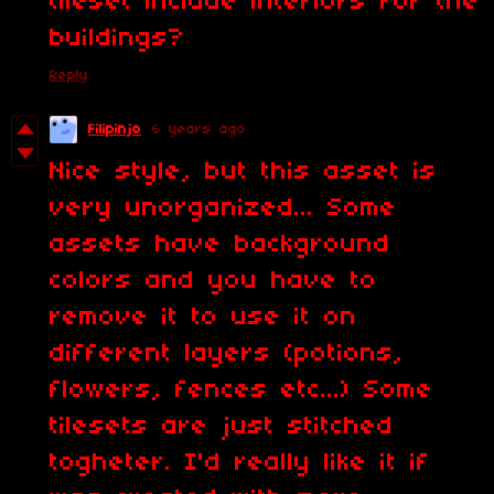
tileset include interiors for the
buildings?
Reply
Filipinjo
6 years ago
Nice style, but this asset is
very unorganized... Some
assets have background
colors and you have to
remove it to use it on
different layers (potions,
flowers, fences etc...) Some
tilesets are just stitched
togheter. I'd really like it if