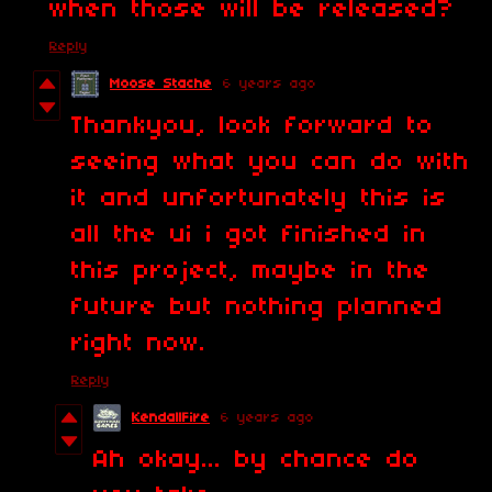
when those will be released?
Reply
Moose Stache
6 years ago
Thankyou, look forward to
seeing what you can do with
it and unfortunately this is
all the ui i got finished in
this project, maybe in the
future but nothing planned
right now.
Reply
KendallFire
6 years ago
Ah okay... by chance do