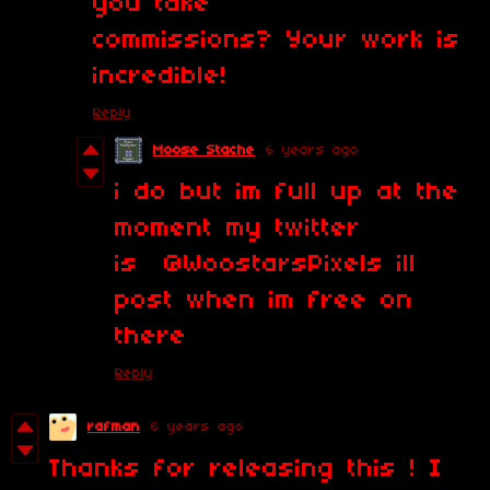
you take
commissions? Your work is
incredible!
Reply
Moose Stache
6 years ago
i do but im full up at the
moment my twitter
is @WoostarsPixels ill
post when im free on
there
Reply
rafman
6 years ago
Thanks for releasing this ! I