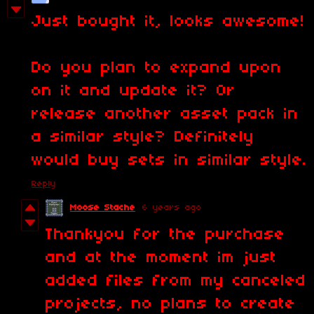
Just bought it, looks awesome!
Do you plan to expand upon
on it and update it? Or
release another asset pack in
a similar style? Definitely
would buy sets in similar style.
Reply
Moose Stache
6 years ago
Thankyou for the purchase
and at the moment im just
added files from my canceled
projects, no plans to create