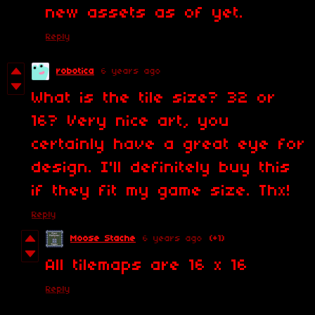
new assets as of yet.
Reply
robotica
6 years ago
What is the tile size? 32 or
16? Very nice art, you
certainly have a great eye for
design. I'll definitely buy this
if they fit my game size. Thx!
Reply
Moose Stache
6 years ago
(+1)
All tilemaps are 16 x 16
Reply