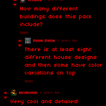
How many different
buildings dose this pack
include?
Reply
Moose Stache
6 years ago
There is at least eight
different house designs
and then some have color
variations on top
Reply
skrolikowski
6 years ago
Very cool and detailed!