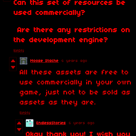
Can this set of resources be
used commercially?
Are there any restrictions on
the development engine?
Reply
Moose Stache
6 years ago
All these assets are free to
use commercially in your own
game, just not to be sold as
assets as they are.
Reply
EndlessStories
6 years ago
Okay thank you! I wish you