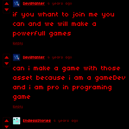
DevilManter
6 years ago
if you whant to join me you
can and we will make a
powerfull games
Reply
DevilManter
6 years ago
can i make a game with those
asset because i am a gameDev
and i am pro in programing
game
Reply
EndlessStories
6 years ago