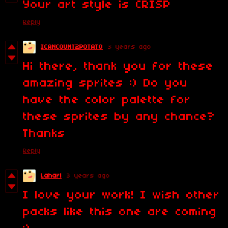
Your art style is CRISP
Reply
ICANCOUNT2POTATO
3 years ago
Hi there, thank you for these
amazing sprites :) Do you
have the color palette for
these sprites by any chance?
Thanks
Reply
Laharl
3 years ago
I love your work! I wish other
packs like this one are coming