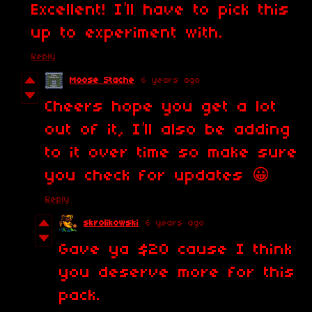
Excellent! I’ll have to pick this
up to experiment with.
Reply
Moose Stache
6 years ago
Cheers hope you get a lot
out of it, I’ll also be adding
to it over time so make sure
you check for updates 😀
Reply
skrolikowski
6 years ago
Gave ya $20 cause I think
you deserve more for this
pack.