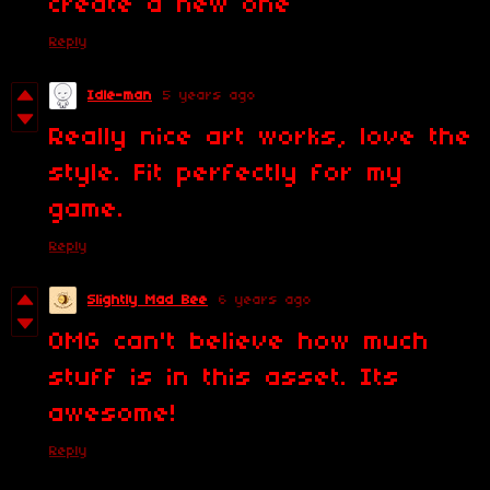
create a new one
Reply
Idle-man
5 years ago
Really nice art works, love the
style. Fit perfectly for my
game.
Reply
Slightly Mad Bee
6 years ago
OMG can't believe how much
stuff is in this asset. Its
awesome!
Reply