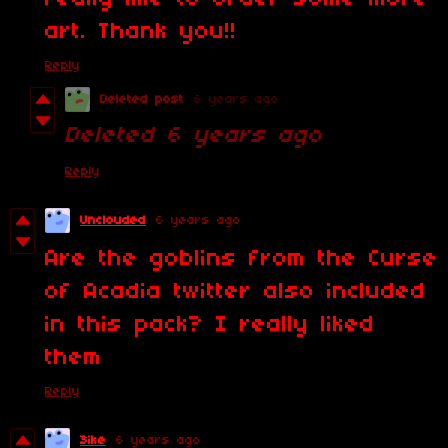
art. Thank you!!
Reply
Deleted post
6 years ago
Deleted
6 years ago
Reply
Unclouded
6 years ago
Are the goblins from the Curse
of Acadia twitter also included
in this pack? I really liked
them
Reply
3ike
6 years ago