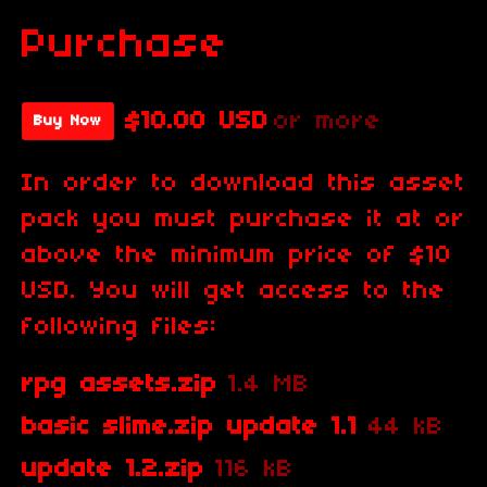
Purchase
$10.00 USD
or more
Buy Now
In order to download this asset
pack you must purchase it at or
above the minimum price of $10
USD. You will get access to the
following files:
rpg assets.zip
1.4 MB
basic slime.zip update 1.1
44 kB
update 1.2.zip
116 kB