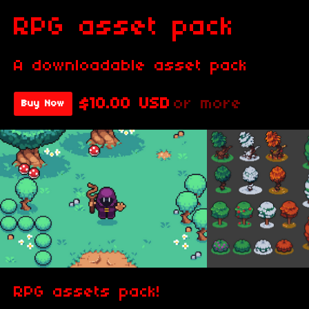
RPG asset pack
A downloadable asset pack
$10.00 USD
or more
Buy Now
RPG assets pack!