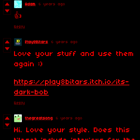
Adam
6 years ago
👍
Reply
Play8Bitars
6 years ago
Love your stuff and use them
again :)
https://play8bitars.itch.io/its-
dark-bob
Reply
thegreatsong
6 years ago
Hi. Love your style. Does this