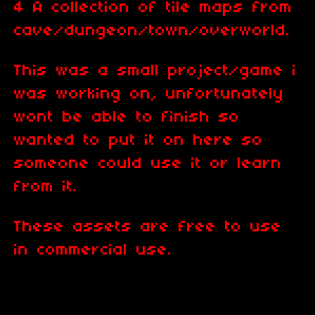
4 A collection of tile maps from
cave/dungeon/town/overworld.
This was a small project/game i
was working on, unfortunately
wont be able to finish so
wanted to put it on here so
someone could use it or learn
from it.
These assets are free to use
in commercial use.