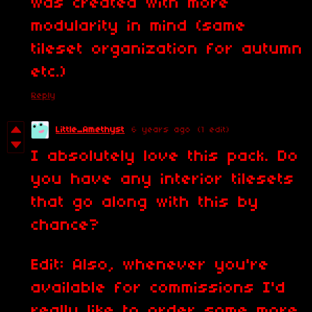
was created with more
modularity in mind (same
tileset organization for autumn
etc.)
Reply
Little_Amethyst
6 years ago
(1 edit)
I absolutely love this pack. Do
you have any interior tilesets
that go along with this by
chance?
Edit: Also, whenever you're
available for commissions I'd
really like to order some more