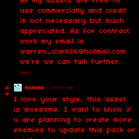
All my assets are free to
use commercially and credit
is not necessary but much
appreciated. As for contract
work my email is
warren_clark86@hotmail.com
we’re we can talk further.
Reply
moisesmp
5 years ago
I love your style, this asset
is awesome. I want to know if
u are planning to create more
enemies to update this pack or